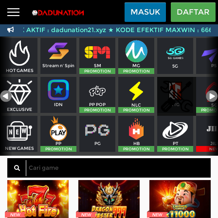
Beranda
MASUK
DAFTAR
INK AKTIF : dadunation21.xyz ★ KODE EFEKTIF MAXWIN : 666★
Sports
BARU
PROMO
Live Casino
BARU
SM
MG
PS
Stream n' Spin
5G
IDNPoker
BARU
HOT GAMES
PROMOTION
PROMOTION
Slots
PROMO
PP POP
TTG
IDN
NLC
SG
IDNLIVE
EXCLUSIVE
BARU
PROMOTION
PROMOTION
PROMO
Stream N Spin
PG
PT
PP
HB
JILI
NEW GAMES
Arcade
PROMOTION
PROMOTION
PROMOTION
NE
PROMO
Table Games
Lottery
BARU
PROMO
IDNRaffle