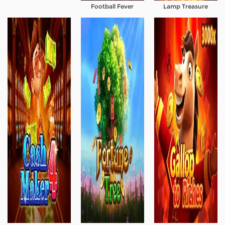
Football Fever
Lamp Treasure