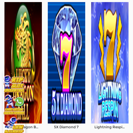
Lucky Dragon Ball 7
5X Diamond 7
Lightning Respin 7