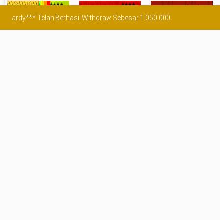
ardy*** Telah Berhasil Withdraw Sebesar 1.050.000
Beranda
Daftar
Promosi
Live Chat
Rainbow & Clover 7
Fortune Lucky 7
777 More Cash