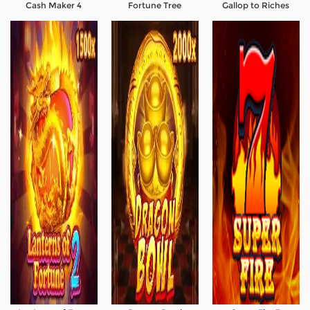
Cash Maker 4
Fortune Tree
Gallop to Riches