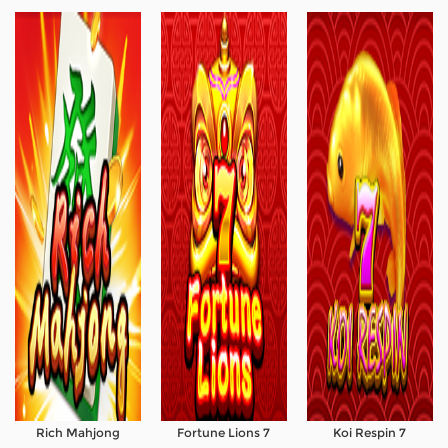
Rich Mahjong
Fortune Lions 7
Koi Respin 7