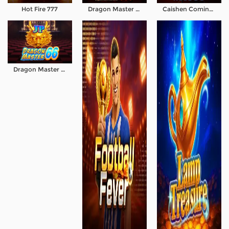
Hot Fire 777
Dragon Master 777
Caishen Comingx11000
Referral
Promosi
Hubungi Kami
Dragon Master 66
Live Chat
Pengaduan Customer
Pilih Bahasa:
MASUK
DAFTAR
&copy; DADUNATION : Login Situs Slot Online
Gampang Menang 2026. Hak Cipta Dilindungi.