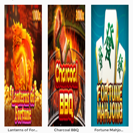
Lanterns of Fortune
Charcoal BBQ
Fortune Mahjong