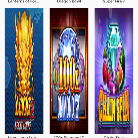
Lanterns of Fortune2
Dragon Bowl
Super Fire 7
Long Long Long 2
100x Diamond 7
Chain Spin