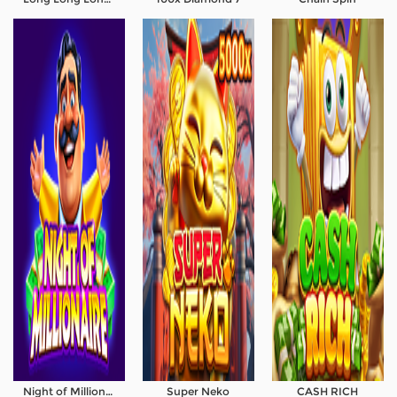
Night of Millionaire
Super Neko
CASH RICH